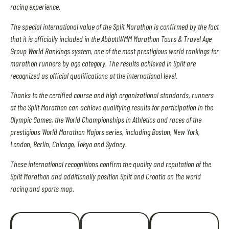
racing experience.
The special international value of the Split Marathon is confirmed by the fact
that it is officially included in the AbbottWMM Marathon Tours & Travel Age
Group World Rankings system, one of the most prestigious world rankings for
marathon runners by age category. The results achieved in Split are
recognized as official qualifications at the international level.
Thanks to the certified course and high organizational standards, runners
at the Split Marathon can achieve qualifying results for participation in the
Olympic Games, the World Championships in Athletics and races of the
prestigious World Marathon Majors series, including Boston, New York,
London, Berlin, Chicago, Tokyo and Sydney.
These international recognitions confirm the quality and reputation of the
Split Marathon and additionally position Split and Croatia on the world
racing and sports map.