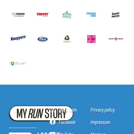
Instagram
Privacy policy
Facebook
Impressum
YouTube
About us