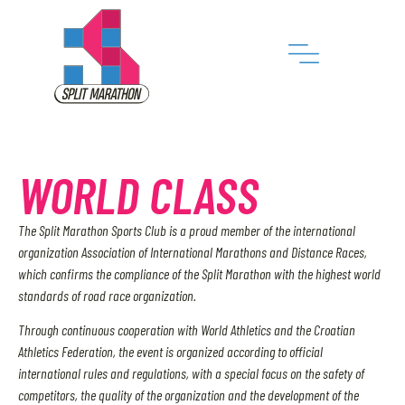
WORLD CLASS
The Split Marathon Sports Club is a proud member of the international
organization Association of International Marathons and Distance Races,
which confirms the compliance of the Split Marathon with the highest world
standards of road race organization.
Through continuous cooperation with World Athletics and the Croatian
Athletics Federation, the event is organized according to official
international rules and regulations, with a special focus on the safety of
competitors, the quality of the organization and the development of the