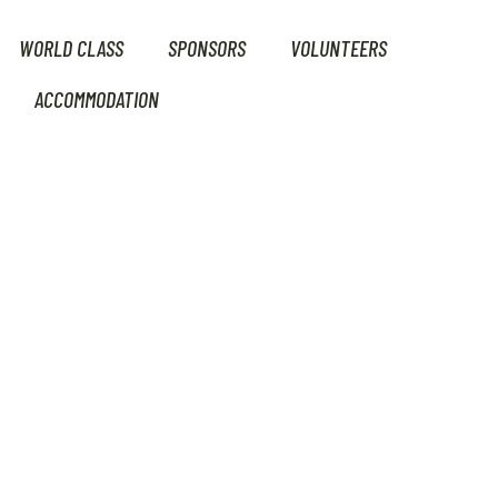
WORLD CLASS
SPONSORS
VOLUNTEERS
ACCOMMODATION