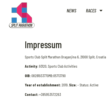
NEWS
RACES
Impressum
Sports Club Split Marathon Draganjina 6, 21000 Split, Croatia
Activity:
93120, Sports Club Activities
OIB:
08281933770MB:05713790
Year of establishment:
2019.
Size:
– Status: Active
Contact:
+385953572263